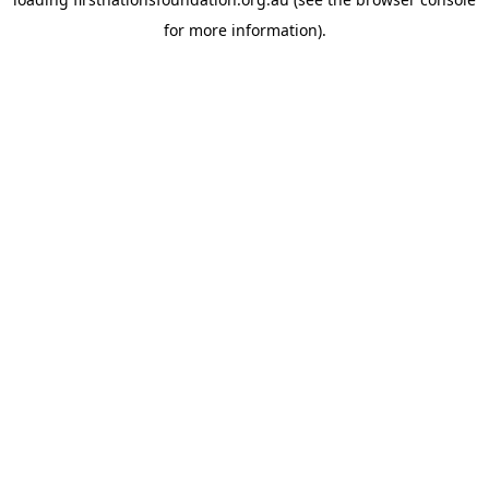
for more information).