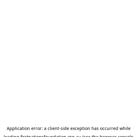
Application error: a
client
-side exception has occurred while
loading
firstnationsfoundation.org.au
(see the
browser console