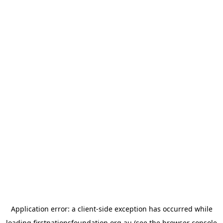
Application error: a
client
-side exception has occurred while
loading
firstnationsfoundation.org.au
(see the
browser console