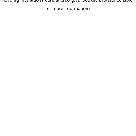
for more information).