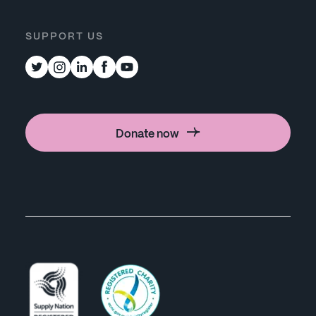
SUPPORT US
Donate now