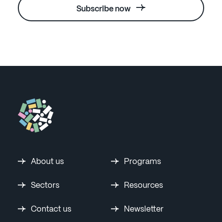
Subscribe now
About us
Programs
Sectors
Resources
Contact us
Newsletter